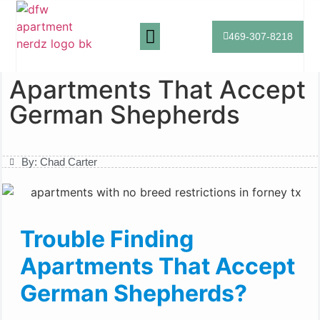
469-307-8218
Apartment Search
Breed Friendly Apartments
Home
»
Apartments That Accept German Shepherds
Apartments That Accept
German Shepherds
By:
Chad Carter
Trouble Finding
Apartments That Accept
German Shepherds?