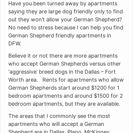
Have you been turned away by apartments
saying they are large dog friendly only to find
out they won’t allow your German Shepherd?
No need to stress because I can help you find
German Shepherd friendly apartments in
DFW.
Believe it or not there are more apartments
who accept German Shepherds versus other
‘aggressive’ breed dogs in the Dallas – Fort
Worth area. Rents for apartments who allow
German Shepherds start around $1200 for 1
bedroom apartments and around $1500 for 2
bedroom apartments, but they are available.
The areas that I commonly see the most
apartments who will accept a German
Shepherd are in Dallas, Plano, McKinney,