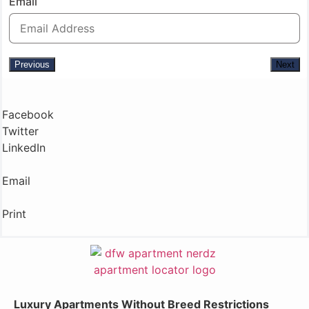
Email
Previous
Next
Facebook
Twitter
LinkedIn
Email
Print
Luxury Apartments Without Breed Restrictions