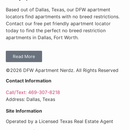
Based out of Dallas, Texas, our DFW apartment
locators find apartments with no breed restrictions.
Contact our free pet friendly apartment locator
today to find the perfect no breed restriction
apartments in Dallas, Fort Worth.
Read More
©2026 DFW Apartment Nerdz. All Rights Reserved
Contact Information
Call/Text: 469-307-8218
Address: Dallas, Texas
Site Information
Operated by a Licensed Texas Real Estate Agent