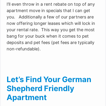
I’ll even throw in a rent rebate on top of any
apartment move in specials that I can get
you. Additionally a few of our partners are
now offering longer leases which will lock in
your rental rate. This way you get the most
bang for your buck when it comes to pet
deposits and pet fees (pet fees are typically
non-refundable).
Let’s Find Your German
Shepherd Friendly
Apartment