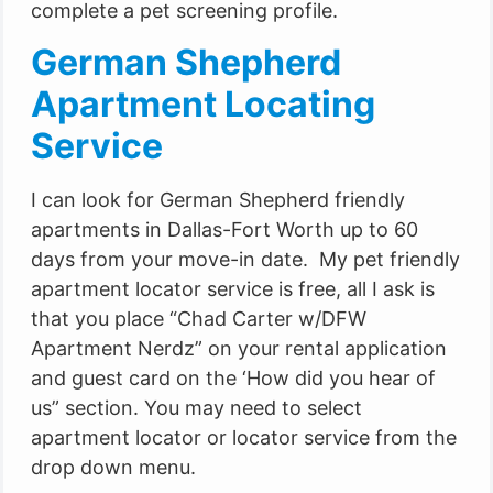
complete a pet screening profile.
German Shepherd
Apartment Locating
Service
I can look for German Shepherd friendly
apartments in Dallas-Fort Worth up to 60
days from your move-in date. My pet friendly
apartment locator service is free, all I ask is
that you place “Chad Carter w/DFW
Apartment Nerdz” on your rental application
and guest card on the ‘How did you hear of
us” section. You may need to select
apartment locator or locator service from the
drop down menu.