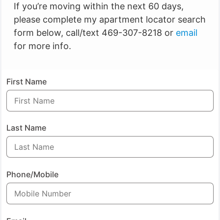
If you’re moving within the next 60 days,
please complete my apartment locator search
form below, call/text 469-307-8218 or
email
for more info.
First Name
Last Name
Phone/Mobile