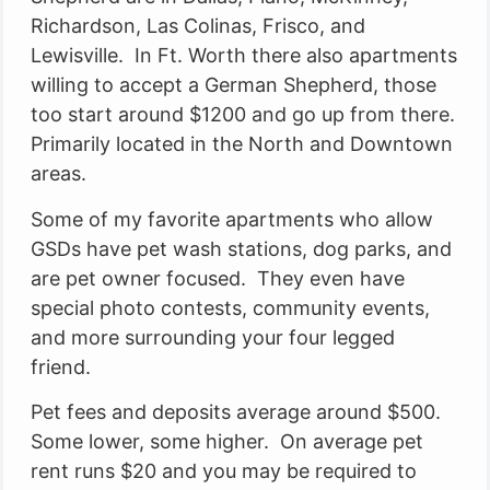
Richardson, Las Colinas, Frisco, and
Lewisville. In Ft. Worth there also apartments
willing to accept a German Shepherd, those
too start around $1200 and go up from there.
Primarily located in the North and Downtown
areas.
Some of my favorite apartments who allow
GSDs have pet wash stations, dog parks, and
are pet owner focused. They even have
special photo contests, community events,
and more surrounding your four legged
friend.
Pet fees and deposits average around $500.
Some lower, some higher. On average pet
rent runs $20 and you may be required to